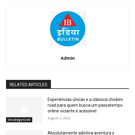
Admin
RELATED ARTICLES
Experiências únicas e a clássica chicken
road para quem busca um passatempo
online viciante e acessível
August 5, 2026
Uncategorized
Absolutamente adictiva aventura y