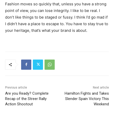
Fashion moves so quickly that, unless you have a strong
point of view, you can lose integrity. I like to be real. I
don’t like things to be staged or fussy. I think I’d go mad if
I didn’t have a place to escape to. You have to stay true to
your heritage, that’s what your brand is about.
Previous article
Next article
Are you Ready? Complete
Hamilton Fights and Takes
Recap of the Streer Rally
Slender Spain Victory This
Action Shootout
Weekend