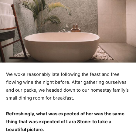
We woke reasonably late following the feast and free
flowing wine the night before. After gathering ourselves
and our packs, we headed down to our homestay family’s
small dining room for breakfast.
Refreshingly, what was expected of her was the same
thing that was expected of Lara Stone: to take a
beautiful picture.