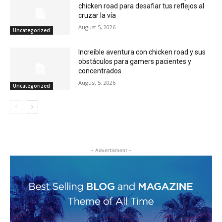
chicken road para desafiar tus reflejos al
cruzar la vía
August 5, 2026
Uncategorized
Increíble aventura con chicken road y sus
obstáculos para gamers pacientes y
concentrados
August 5, 2026
Uncategorized
- Advertisment -