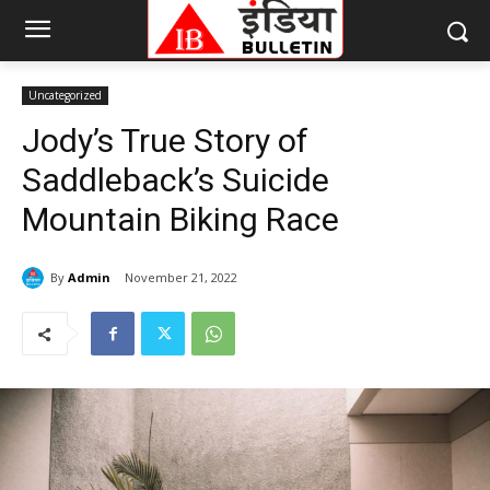
Uncategorized
Jody’s True Story of
Saddleback’s Suicide
Mountain Biking Race
By
Admin
November 21, 2022