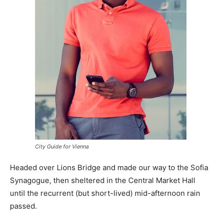
City Guide for Vienna
Headed over Lions Bridge and made our way to the Sofia
Synagogue, then sheltered in the Central Market Hall
until the recurrent (but short-lived) mid-afternoon rain
passed.