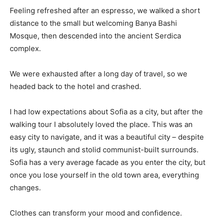
Feeling refreshed after an espresso, we walked a short
distance to the small but welcoming Banya Bashi
Mosque, then descended into the ancient Serdica
complex.
We were exhausted after a long day of travel, so we
headed back to the hotel and crashed.
I had low expectations about Sofia as a city, but after the
walking tour I absolutely loved the place. This was an
easy city to navigate, and it was a beautiful city – despite
its ugly, staunch and stolid communist-built surrounds.
Sofia has a very average facade as you enter the city, but
once you lose yourself in the old town area, everything
changes.
Clothes can transform your mood and confidence.