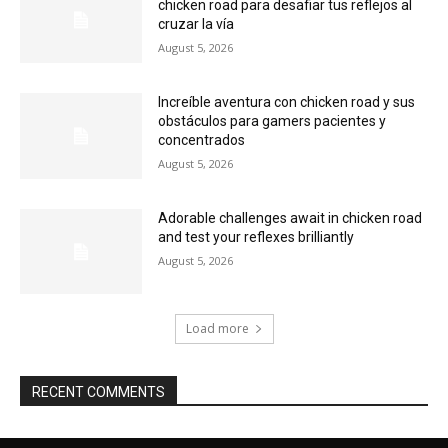
chicken road para desafiar tus reflejos al
cruzar la vía
August 5, 2026
Increíble aventura con chicken road y sus
obstáculos para gamers pacientes y
concentrados
August 5, 2026
Adorable challenges await in chicken road
and test your reflexes brilliantly
August 5, 2026
Load more
RECENT COMMENTS