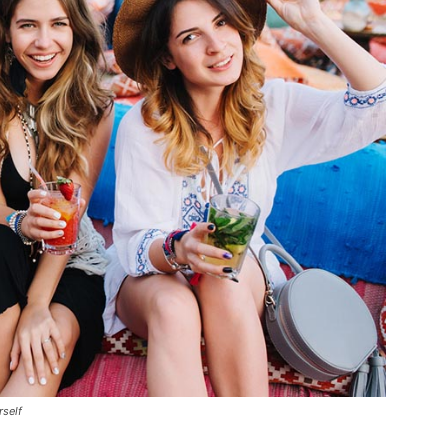
rself