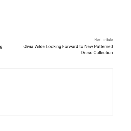
Next article
ng
Olivia Wilde Looking Forward to New Patterned
Dress Collection