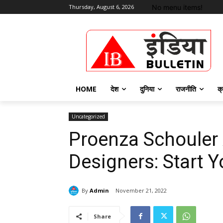
No menu items!
Thursday, August 6, 2026
HOME
देश
दुनिया
राजनीति
क्
Uncategorized
Proenza Schouler
Designers: Start 
By
Admin
November 21, 2022
Share