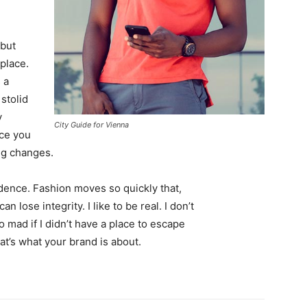
 but
 place.
 a
 stolid
y
City Guide for Vienna
nce you
ing changes.
ence. Fashion moves so quickly that,
 lose integrity. I like to be real. I don’t
go mad if I didn’t have a place to escape
hat’s what your brand is about.