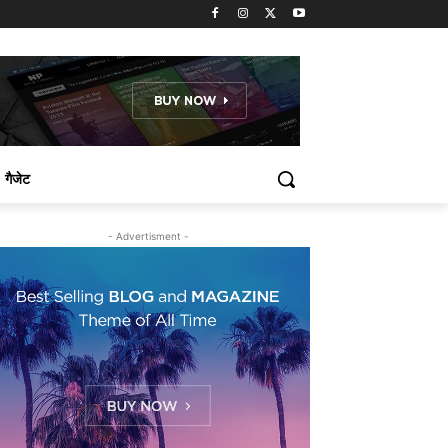
गैजेट
- Advertisment -