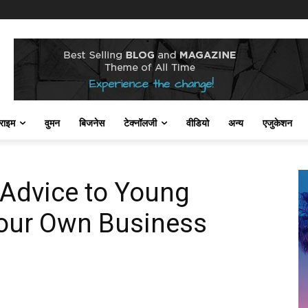
राइम
वुमन
बिजनेस
टेक्नॉलजी
वीडियो
अन्य
एजुकेशन
 Advice to Young
Your Own Business