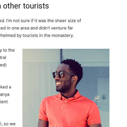
 other tourists
. I’m not sure if it was the sheer size of
d in one area and didn’t venture far
whelmed by tourists in the monastery.
 to the
tral
ved)
lked a
Banya
ient
l, so we