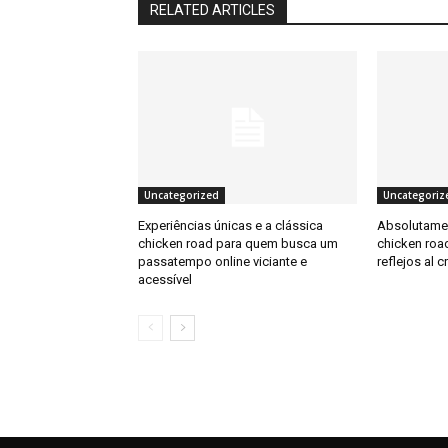
RELATED ARTICLES
Uncategorized
Uncategoriz
Experiências únicas e a clássica
Absolutamen
chicken road para quem busca um
chicken road
passatempo online viciante e
reflejos al c
acessível