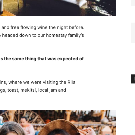
 and free flowing wine the night before.
e headed down to our homestay family’s
s the same thing that was expected of
ns, where we were visiting the Rila
 toast, mekitsi, local jam and