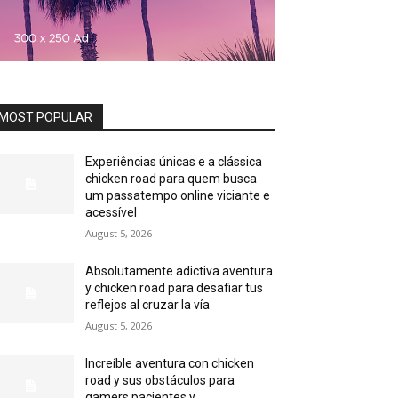
MOST POPULAR
Experiências únicas e a clássica
chicken road para quem busca
um passatempo online viciante e
acessível
August 5, 2026
Absolutamente adictiva aventura
y chicken road para desafiar tus
reflejos al cruzar la vía
August 5, 2026
Increíble aventura con chicken
road y sus obstáculos para
gamers pacientes y