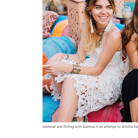
Adderall and flirting with bulimia in an attempt to whittle he