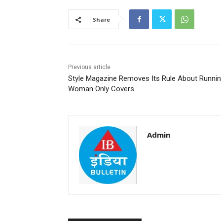
Share
Previous article
Style Magazine Removes Its Rule About Runni
Woman Only Covers
Admin