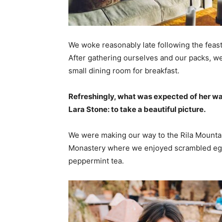
We woke reasonably late following the feast
After gathering ourselves and our packs, w
small dining room for breakfast.
Refreshingly, what was expected of her wa
Lara Stone: to take a beautiful picture.
We were making our way to the Rila Mountai
Monastery where we enjoyed scrambled eggs,
peppermint tea.