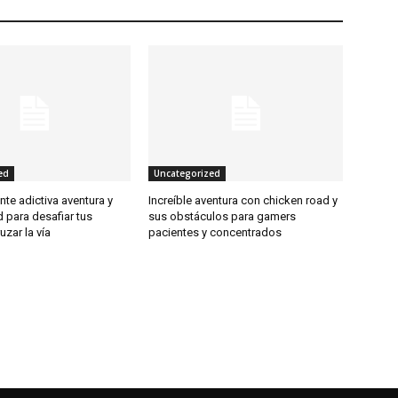
ed
Uncategorized
te adictiva aventura y
Increíble aventura con chicken road y
 para desafiar tus
sus obstáculos para gamers
ruzar la vía
pacientes y concentrados