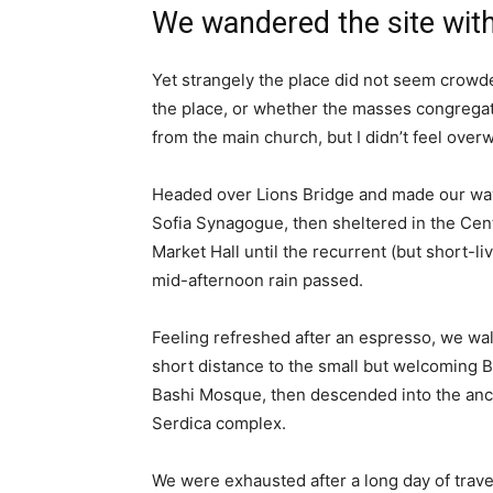
We wandered the site with
Yet strangely the place did not seem crowded
the place, or whether the masses congregate
from the main church, but I didn’t feel over
Headed over Lions Bridge and made our way
Sofia Synagogue, then sheltered in the Cen
Market Hall until the recurrent (but short-li
mid-afternoon rain passed.
Feeling refreshed after an espresso, we wa
short distance to the small but welcoming 
Bashi Mosque, then descended into the anc
Serdica complex.
We were exhausted after a long day of trave