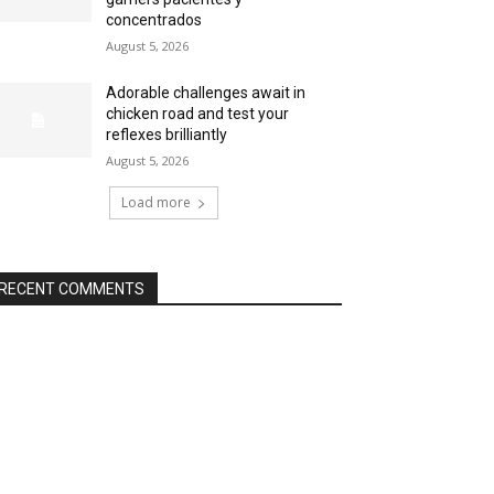
concentrados
August 5, 2026
Adorable challenges await in
chicken road and test your
reflexes brilliantly
August 5, 2026
Load more
RECENT COMMENTS