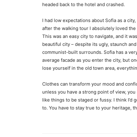
headed back to the hotel and crashed.
I had low expectations about Sofia as a city,
after the walking tour I absolutely loved the
This was an easy city to navigate, and it was
beautiful city – despite its ugly, staunch and
communist-built surrounds. Sofia has a ver
average facade as you enter the city, but o
lose yourself in the old town area, everyth
Clothes can transform your mood and confid
unless you have a strong point of view, you can
like things to be staged or fussy. I think I’d 
to. You have to stay true to your heritage, t