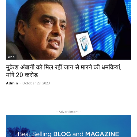
who
मुकेश अंबानी को मिल रहीं जान से मारने की धमकियां,
मांगे 20 करोड़
Admin
-
October 28, 2023
- Advertisment -