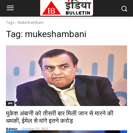
Tags
Mukeshambani
Tag:
mukeshambani
अन्य
मुकेश अंबानी को तीसरी बार मिली जान से मारने की
धमकी, ईमेल से मांगे इतने करोड़
Admin
-
October 31, 2023