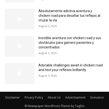
Absolutamente adictiva aventura y
chicken road para desafiar tus reflejos al
cruzar la vía
August 5, 2026
Increíble aventura con chicken road y sus
obstáculos para gamers pacientes y
concentrados
August 5, 2026
Adorable challenges await in chicken road
and test your reflexes brilliantly
August 5, 2026
Disclaimer
Privacy Policy
About Us
Advertisement
Grievance
© Newspaper WordPress Theme by TagDiv