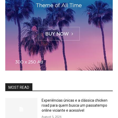
MOST READ
Experiências únicas e a clássica chicken
road para quem busca um passatempo
online viciante e acessível
August 5, 2026