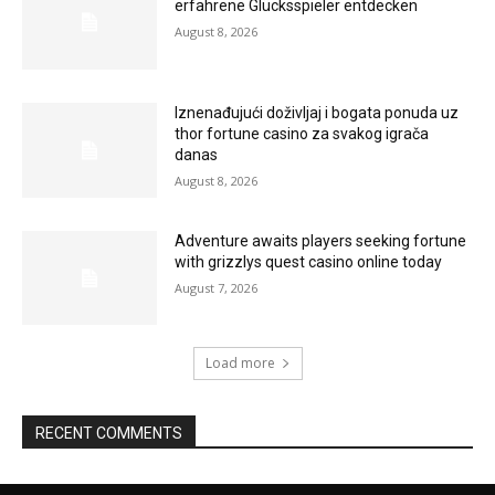
erfahrene Glücksspieler entdecken
August 8, 2026
Iznenađujući doživljaj i bogata ponuda uz
thor fortune casino za svakog igrača
danas
August 8, 2026
Adventure awaits players seeking fortune
with grizzlys quest casino online today
August 7, 2026
Load more
RECENT COMMENTS