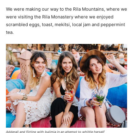
We were making our way to the Rila Mountains, where we
were visiting the Rila Monastery where we enjoyed
scrambled eggs, toast, mekitsi, local jam and peppermint
tea.
Adderall and flirting with bulimia in an attempt to whittle herself