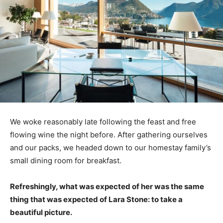
We woke reasonably late following the feast and free
flowing wine the night before. After gathering ourselves
and our packs, we headed down to our homestay family’s
small dining room for breakfast.
Refreshingly, what was expected of her was the same
thing that was expected of Lara Stone: to take a
beautiful picture.