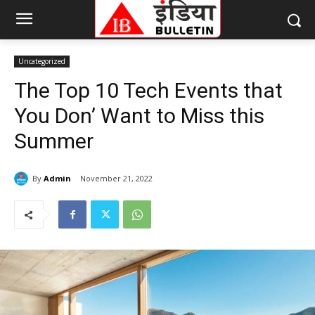
Uncategorized
The Top 10 Tech Events that
You Don’ Want to Miss this
Summer
By
Admin
November 21, 2022