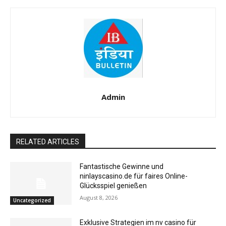
Admin
RELATED ARTICLES
Fantastische Gewinne und
ninlayscasino.de für faires Online-
Glücksspiel genießen
August 8, 2026
Uncategorized
Exklusive Strategien im nv casino für