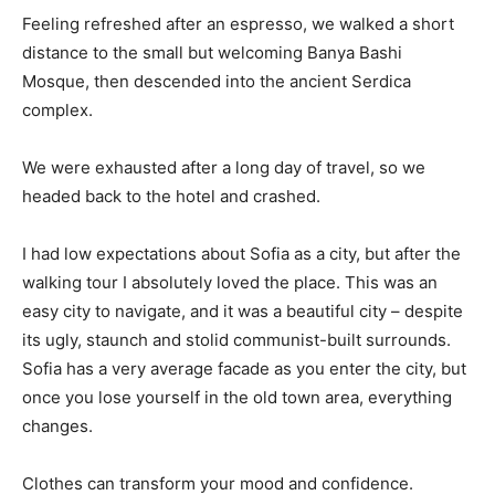
Feeling refreshed after an espresso, we walked a short
distance to the small but welcoming Banya Bashi
Mosque, then descended into the ancient Serdica
complex.
We were exhausted after a long day of travel, so we
headed back to the hotel and crashed.
I had low expectations about Sofia as a city, but after the
walking tour I absolutely loved the place. This was an
easy city to navigate, and it was a beautiful city – despite
its ugly, staunch and stolid communist-built surrounds.
Sofia has a very average facade as you enter the city, but
once you lose yourself in the old town area, everything
changes.
Clothes can transform your mood and confidence.