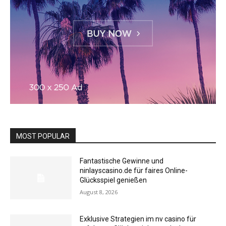
MOST POPULAR
Fantastische Gewinne und
ninlayscasino.de für faires Online-
Glücksspiel genießen
August 8, 2026
Exklusive Strategien im nv casino für