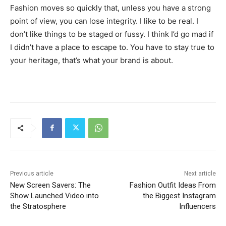
Fashion moves so quickly that, unless you have a strong
point of view, you can lose integrity. I like to be real. I
don’t like things to be staged or fussy. I think I’d go mad if
I didn’t have a place to escape to. You have to stay true to
your heritage, that’s what your brand is about.
Previous article
Next article
New Screen Savers: The
Fashion Outfit Ideas From
Show Launched Video into
the Biggest Instagram
the Stratosphere
Influencers