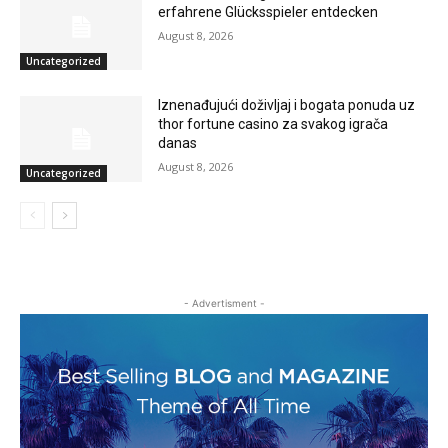
erfahrene Glücksspieler entdecken
August 8, 2026
Uncategorized
Iznenađujući doživljaj i bogata ponuda uz
thor fortune casino za svakog igrača
danas
August 8, 2026
Uncategorized
- Advertisment -