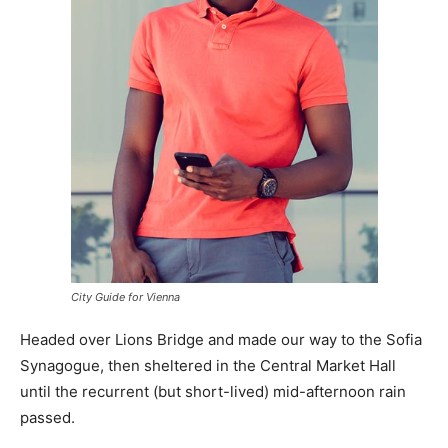
City Guide for Vienna
Headed over Lions Bridge and made our way to the Sofia
Synagogue, then sheltered in the Central Market Hall
until the recurrent (but short-lived) mid-afternoon rain
passed.