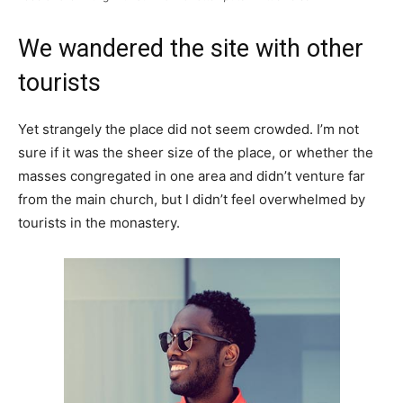
We wandered the site with other
tourists
Yet strangely the place did not seem crowded. I’m not
sure if it was the sheer size of the place, or whether the
masses congregated in one area and didn’t venture far
from the main church, but I didn’t feel overwhelmed by
tourists in the monastery.